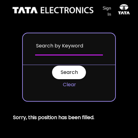
Sign
In
Clear
Sorry, this position has been filled.