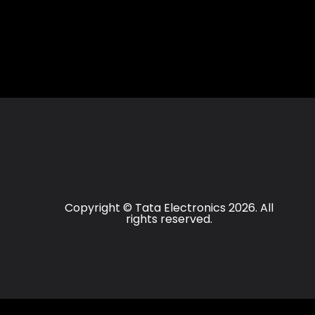
Copyright © Tata Electronics 2026. All
rights reserved.