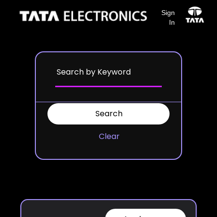
Sign
In
Clear