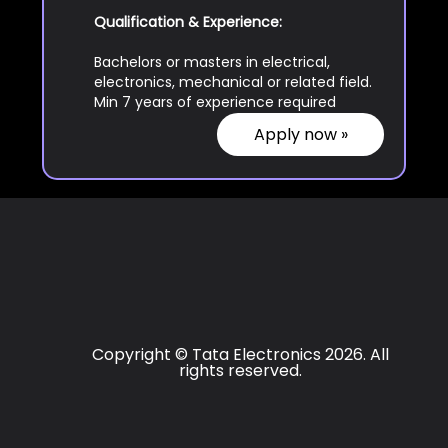
Qualification & Experience:
Bachelors or masters in electrical,
electronics, mechanical or related field.
Min 7 years of experience required
Apply now »
Copyright © Tata Electronics 2026. All
rights reserved.