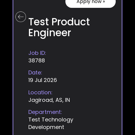
Apply now »
Test Product
Engineer
Job ID:
38788
Date:
19 Jul 2026
Location:
Jagiroad, AS, IN
Department:
Test Technology
Development