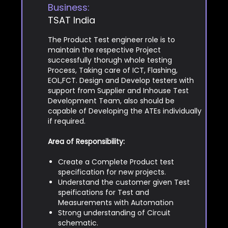
Business:
TSAT India
The Product Test engineer role is to
maintain the respective Project
successfully thorugh whole testing
Process, Taking care of ICT, Flashing,
EOL,FCT. Design and Develop testers with
support from Supplier and Inhouse Test
Development Team, also should be
capable of Developing the ATEs individually
if required.
Area of Responsibility:
Create a Complete Product test
specification for new projects.
Understand the customer given Test
speifications for Test and
Measurements with Automation
Strong understanding of Circuit
schematic.