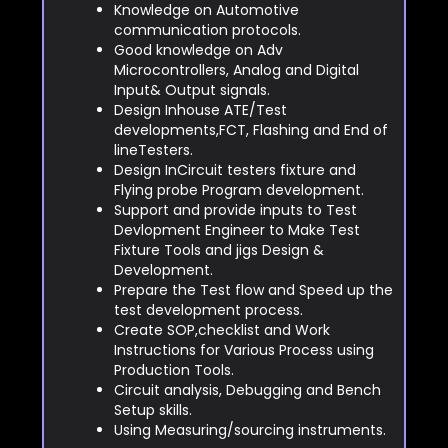
Knowledge on Automotive
communication protocols.
Good knowledge on Adv
Microcontrollers, Analog and Digital
Input& Output signals.
Design Inhouse ATE/Test
developments,FCT, Flashing and End of
lineTesters.
Design InCircuit testers fixture and
Flying probe Program development.
Support and provide inputs to Test
Devlopment Engineer to Make Test
Fixture Tools and jigs Design &
Development.
Prepare the Test flow and Speed up the
test development process.
Create SOP,checklist and Work
Instructions for Various Process using
Production Tools.
Circuit analysis, Debugging and Bench
Setup skills.
Using Measuring/sourcing instruments.