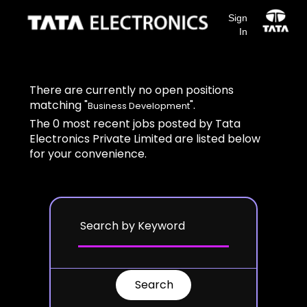
Sign
In
Search results for
"Business Development".
There are currently no open positions
matching "
".
Business Development
The 0 most recent jobs posted by Tata
Electronics Private Limited are listed below
for your convenience.