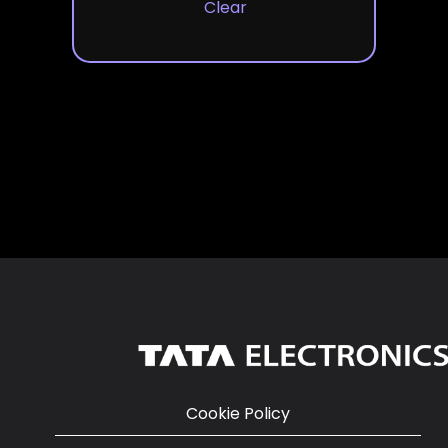
Clear
Cookie Policy