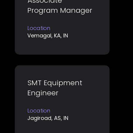
Associate
with
job
Program Manager
space
information.
bar
Location
to
Vemagal, KA, IN
view
the
full
contents
of
Title
Select
SMT Equipment
the
with
job
Engineer
space
information.
bar
Location
to
Jagiroad, AS, IN
view
the