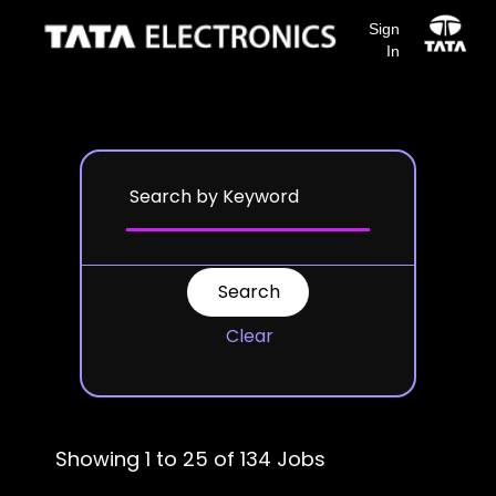
Sign
In
Search results for
"".
Clear
Showing 1 to 25 of 134 Jobs