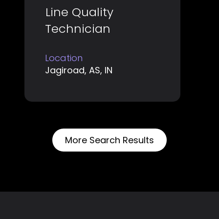
Title
Select
Line Quality
the
with
job
Technician
space
information.
bar
Location
to
Jagiroad, AS, IN
view
the
full
contents
of
More Search Results
the
job
information.