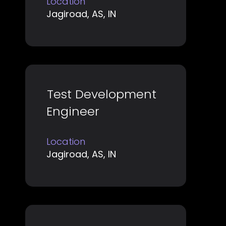
Location
to
Jagiroad, AS, IN
view
the
full
contents
of
Title
Select
Test Development
the
with
job
Engineer
space
information.
bar
Location
to
Jagiroad, AS, IN
view
the
full
contents
of