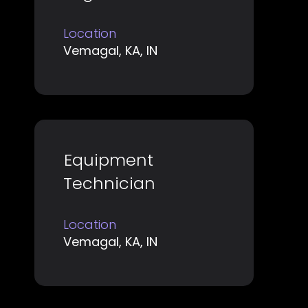
space
information.
bar
Location
to
Vemagal, KA, IN
view
the
full
contents
of
Title
Select
Equipment
the
with
job
Technician
space
information.
bar
Location
to
Vemagal, KA, IN
view
the
full