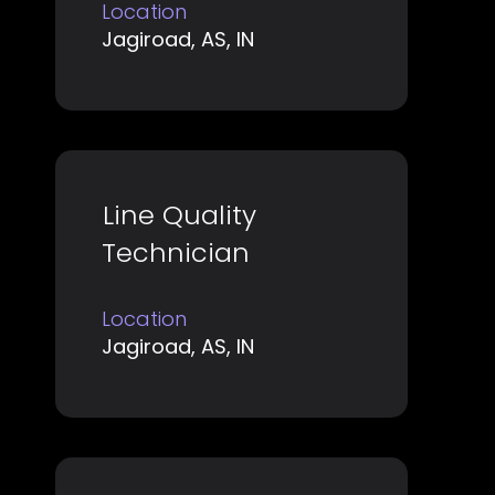
space
job
Location
bar
Jagiroad, AS, IN
information.
to
view
the
full
contents
Title
Select
Line Quality
of
with
Technician
the
space
job
bar
information.
Location
to
Jagiroad, AS, IN
view
the
full
contents
of