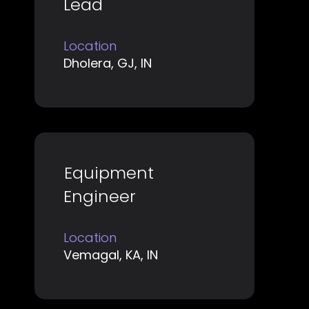
Lead
bar
to
Location
view
Dholera, GJ, IN
the
full
contents
of
the
job
Title
Select
Equipment
information.
with
Engineer
space
bar
Location
to
Vemagal, KA, IN
view
the
full