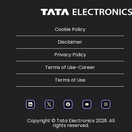
Cookie Policy
Disclaimer
Privacy Policy
Terms of Use-Career
Terms of Use
O
O
O
O
O
p
p
p
p
p
en
en
en
en
en
s
s
s
s
s
Copyright © Tata Electronics 2026. All
in
in
in
in
in
rights reserved.
a
a
a
a
a
ne
ne
ne
ne
ne