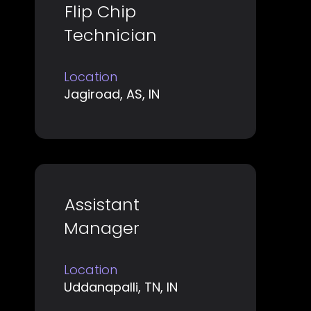
Title
Select
Flip Chip
the
with
job
Technician
space
information.
bar
Location
to
Jagiroad, AS, IN
view
the
full
contents
of
Title
Select
Assistant
the
with
job
Manager
space
information.
bar
Location
to
Uddanapalli, TN, IN
view