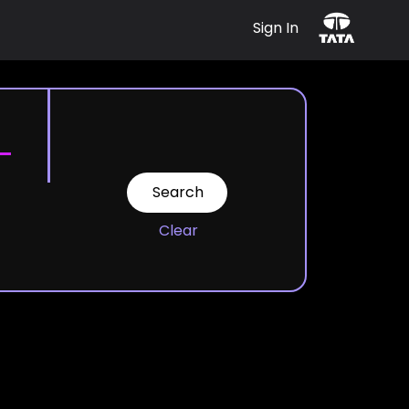
Sign In
Clear