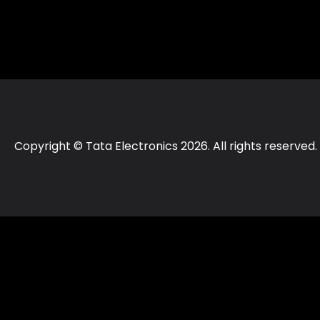
Copyright © Tata Electronics 2026. All rights reserved.