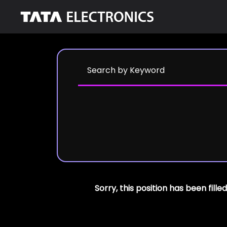
Sorry, this position has been filled