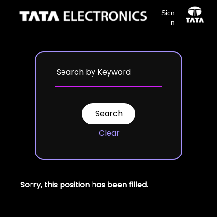
Sign
In
Clear
Sorry, this position has been filled.