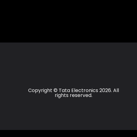
Copyright © Tata Electronics 2026. All
rights reserved.